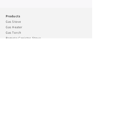
Products
Gas Stove
Gas Heater
Gas To
rch
Remote Canister Stove
Lantern
Guibada & Gas R
ange
Alpine Master
Two Burner Stove
Charcoal Grill & Fire pit
Cookware
Camping Accessary
Kovea Fishing
CONNECT WITH US
KOVEA USA
Phone:
+070 4439 6313
Email:
koveatd@kovea.com