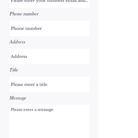
Phone number
Address
Title
Message