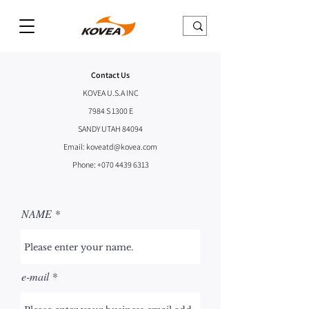
Contact Us
KOVEA U.S.A INC
7984 S 1300 E
SANDY UTAH 84094
Email:
koveatd@kovea.com
Phone:
+070 4439 6313
NAME
e-mail