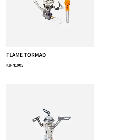
FLAME TORMAD
KB-N1005