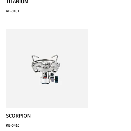
TITANIUM
KB-0101
SCORPION
KB-0410