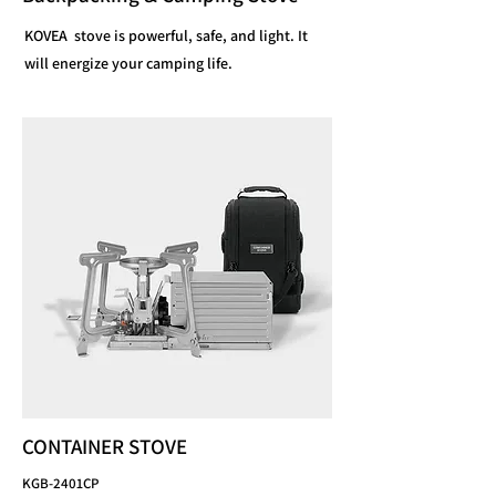
KOVEA stove is powerful, safe, and light. It
will energize your camping life.
CONTAINER STOVE
KGB-2401CP