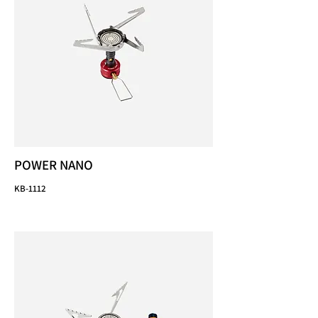
POWER NANO
KB-1112