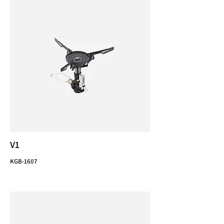
V1
KGB-1607