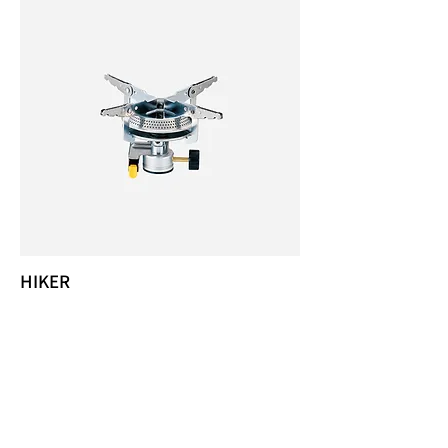
HIKER
KB-0408