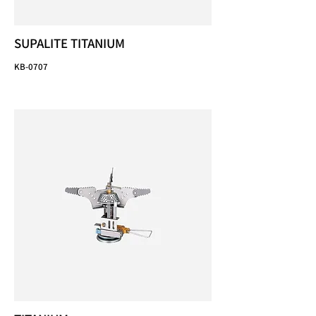
SUPALITE TITANIUM
KB-0707