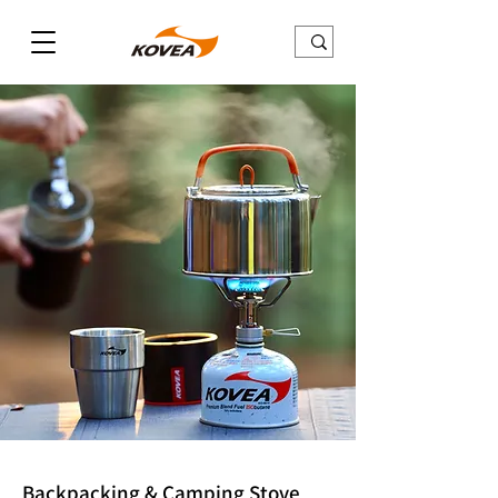
Backpacking & Camping Stove