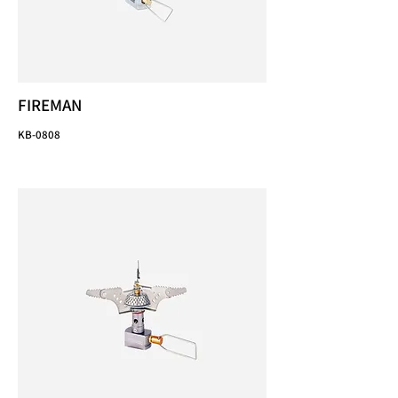
FIREMAN
KB-0808