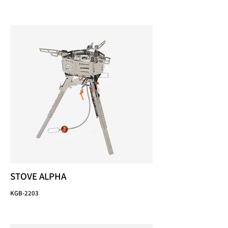
STOVE ALPHA
KGB-2203