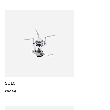
SOLO
KB-0409