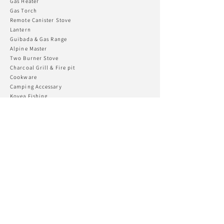
Gas Heater
Gas To
rch
Remote Canister Stove
Lantern
Guibada & Gas R
ange
Alpine Master
Two Burner Stove
Charcoal Grill & Fire pit
Cookware
Camping Accessary
Kovea Fishing
CONNECT WITH US
KOVEA USA
Phone:
+82 032-555-2170
Email:
koveatd@kovea.com
Support
Customer Support
Warranty & Repair
Gear FAQ