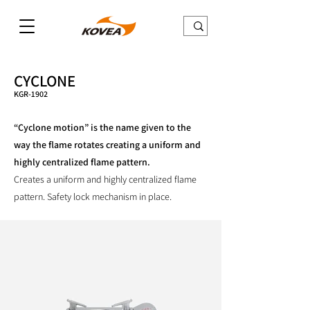
CYCLONE
KGR-1902
“Cyclone motion” is the name given to the
way the flame rotates creating a uniform and
highly centralized flame pattern.
Creates a uniform and highly centralized flame
pattern. Safety lock mechanism in place.