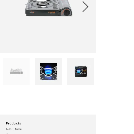
Products
Gas Stove