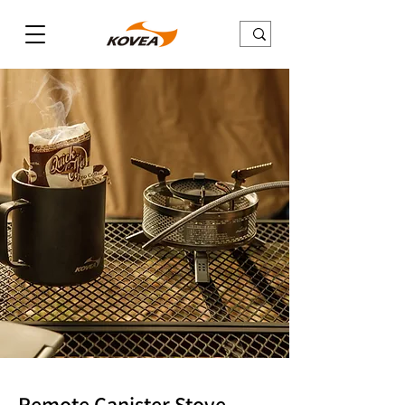
Remote Canister Stove