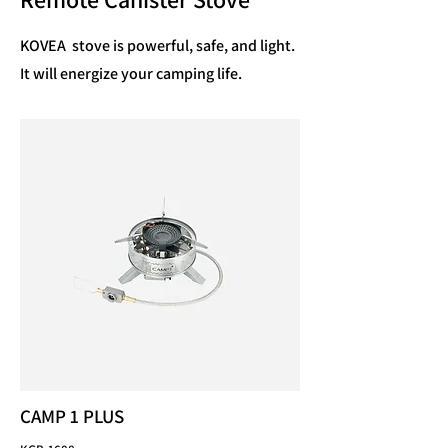
KOVEA stove is powerful, safe, and light.
It will energize your camping life.
CAMP 1 PLUS