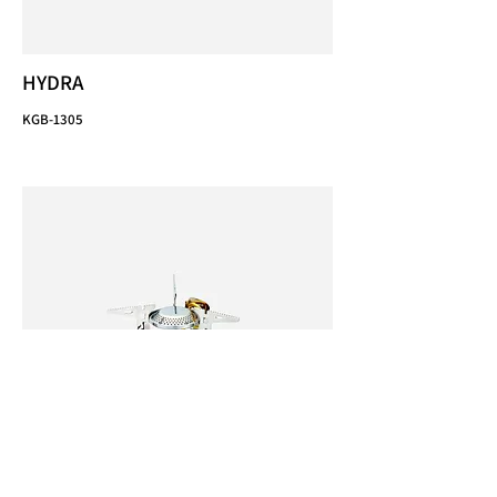
HYDRA
KGB-1305