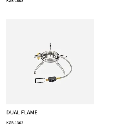
KGB-1608
DUAL FLAME
KGB-1302