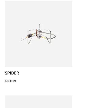
SPIDER
KB-1109