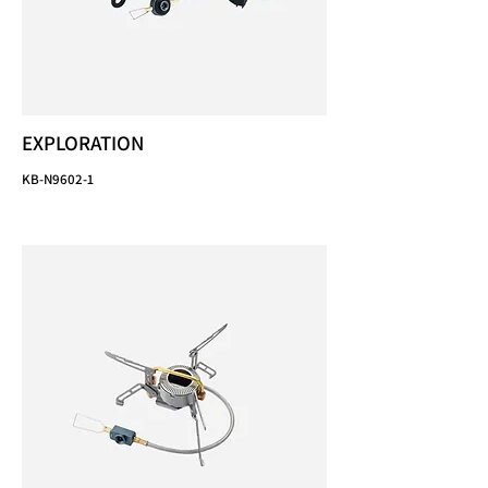
EXPLORATION
KB-N9602-1