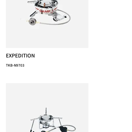
EXPEDITION
TKB-N9703