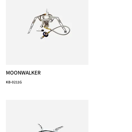
MOONWALKER
KB-0211G