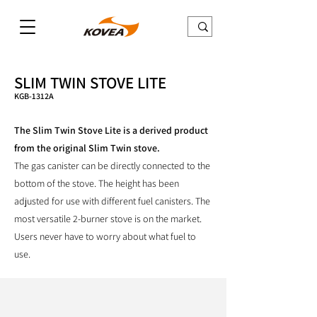
SLIM TWIN STOVE LITE
KGB-1312A
The Slim Twin Stove Lite is a derived product
from the original Slim Twin stove.
The gas canister can be directly connected to the
bottom of the stove. The height has been
adjusted for use with different fuel canisters. The
most versatile 2-burner stove is on the market.
Users never have to worry about what fuel to
use.