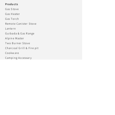
Products
Gas Stove
Gas Heater
Gas To
rch
Remote Canister Stove
Lantern
Guibada & Gas R
ange
Alpine Master
Two Burner Stove
Charcoal Grill & Fire pit
Cookware
Camping Accessary
Kovea Fishing
CONNECT WITH US
KOVEA USA
Phone:
+82 032-555-2170
Email:
koveatd@kovea.com
Support
Customer Support