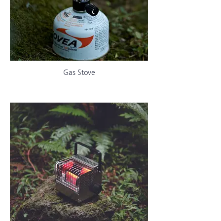
Gas Stove