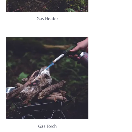
Gas Heater
Gas Torch