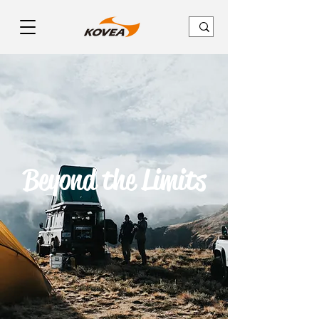
Beyond the Limits