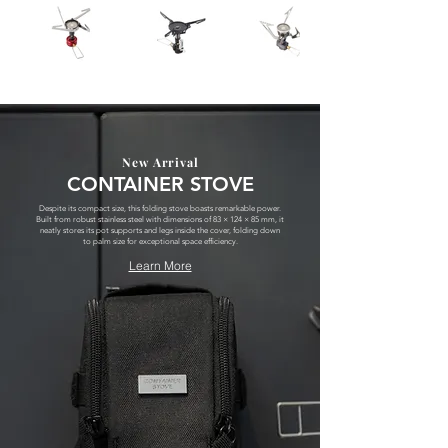
New Arrival
CONTAINER STOVE
Despite its compact size, this folding stove boasts remarkable power.
Built from robust stainless steel with dimensions of 83 × 124 × 85 mm, it
neatly stores its pot supports and legs inside the cover, folding down
to palm size for exceptional space efficiency.
Learn More