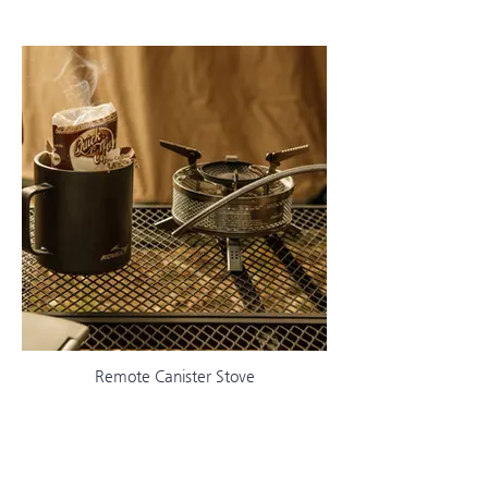
Remote Canister Stove