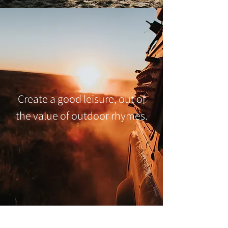
Create a good leisure, out of
the value of outdoor rhymes.